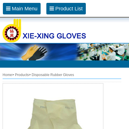
Main Menu
Product List
Home
>
Products
>
Disposable Rubber Gloves