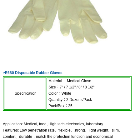
>
E680 Disposable Rubber Gloves
Material
：
Medical Glove
Size
：
7" / 7 1/2" / 8" / 8 1/2"
Specification
Color
：
White
Quantity
：
2
Dozens
/
Pack
Pack
/
Box
：
25
Application: Medical, food, High tech electronics, laboratory.
Features: Low penetration rate、flexible、strong、light weight、slim、
comfort、durable，match the protection function and economical