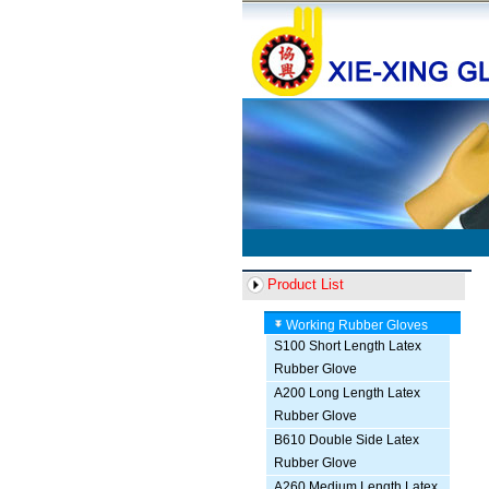
Product List
Working Rubber Gloves
S100 Short Length Latex
Rubber Glove
A200 Long Length Latex
Rubber Glove
B610 Double Side Latex
Rubber Glove
A260 Medium Length Latex