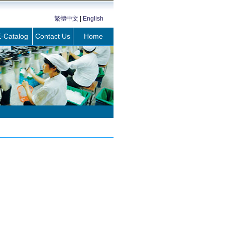
繁體中文
|
English
-Catalog
Contact Us
Home