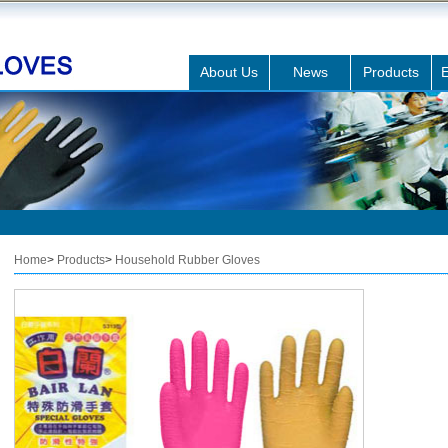
About Us
News
Products
E
Home
>
Products
>
Household Rubber Gloves