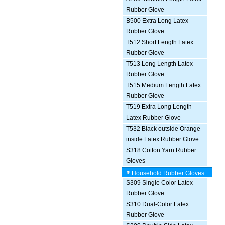
Rubber Glove
B500 Extra Long Latex
Rubber Glove
T512 Short Length Latex
Rubber Glove
T513 Long Length Latex
Rubber Glove
T515 Medium Length Latex
Rubber Glove
T519 Extra Long Length
Latex Rubber Glove
T532 Black outside Orange
inside Latex Rubber Glove
S318 Cotton Yarn Rubber
Gloves
Household Rubber Gloves
S309 Single Color Latex
Rubber Glove
S310 Dual-Color Latex
Rubber Glove