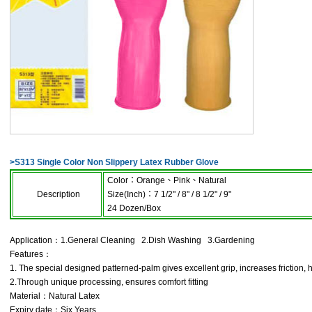
>
S313 Single Color Non Slippery Latex Rubber Glove
Color
：
Orange
、
Pink
、
Natural
Description
Size(Inch)
：
7 1/2" / 8" / 8 1/2" / 9"
24 Dozen/Box
Application：1.General Cleaning 2.Dish Washing 3.Gardening
Features：
1. The special designed patterned-palm gives excellent grip, increases friction, 
2.Through unique processing, ensures comfort fitting
Material：Natural Latex
Expiry date：Six Years