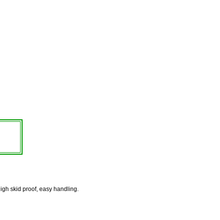
high skid proof, easy handling.