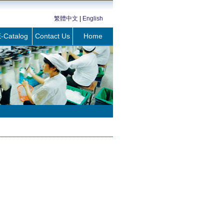
繁體中文
|
English
-Catalog
Contact Us
Home