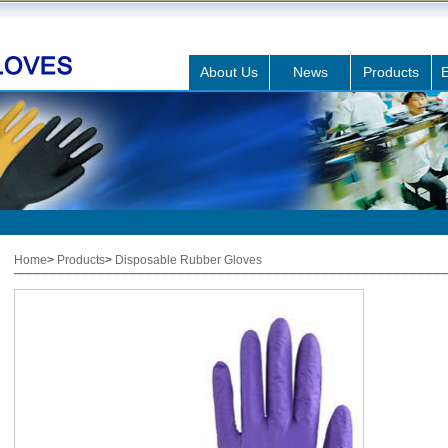
About Us
News
Products
E
Home
>
Products
>
Disposable Rubber Gloves