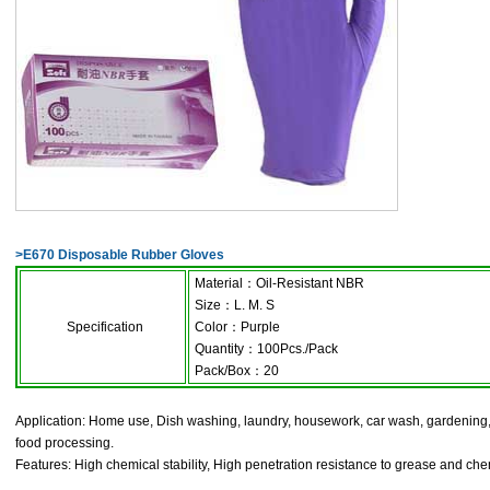
>
E670 Disposable Rubber Gloves
Material
：
Oil-Resistant NBR
Size
：
L. M. S
Specification
Color
：
Purple
Quantity
：
100Pcs./Pack
Pack/Box
：
20
Application: Home use, Dish washing, laundry, housework, car wash, gardening, k
food processing.
Features: High chemical stability, High penetration resistance to grease and chem