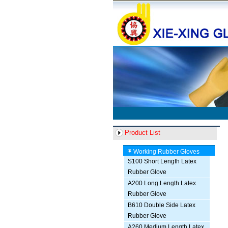
Product List
Working Rubber Gloves
S100 Short Length Latex
Rubber Glove
A200 Long Length Latex
Rubber Glove
B610 Double Side Latex
Rubber Glove
A260 Medium Length Latex