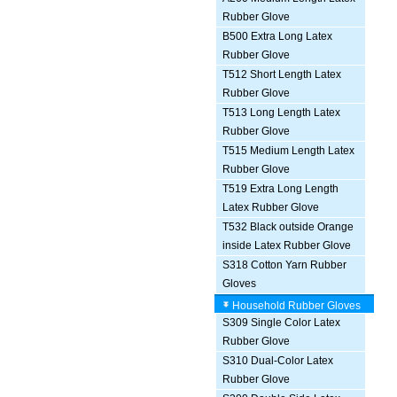
Rubber Glove
B500 Extra Long Latex
Rubber Glove
T512 Short Length Latex
Rubber Glove
T513 Long Length Latex
Rubber Glove
T515 Medium Length Latex
Rubber Glove
T519 Extra Long Length
Latex Rubber Glove
T532 Black outside Orange
inside Latex Rubber Glove
S318 Cotton Yarn Rubber
Gloves
Household Rubber Gloves
S309 Single Color Latex
Rubber Glove
S310 Dual-Color Latex
Rubber Glove