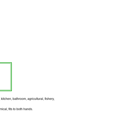
itchen, bathroom, agricultural, fishery,
ical, fits to both hands.